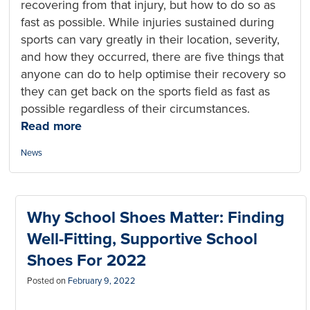
recovering from that injury, but how to do so as
fast as possible. While injuries sustained during
sports can vary greatly in their location, severity,
and how they occurred, there are five things that
anyone can do to help optimise their recovery so
they can get back on the sports field as fast as
possible regardless of their circumstances.
Read more
Categories:
News
Why School Shoes Matter: Finding
Well-Fitting, Supportive School
Shoes For 2022
Posted on
February 9, 2022