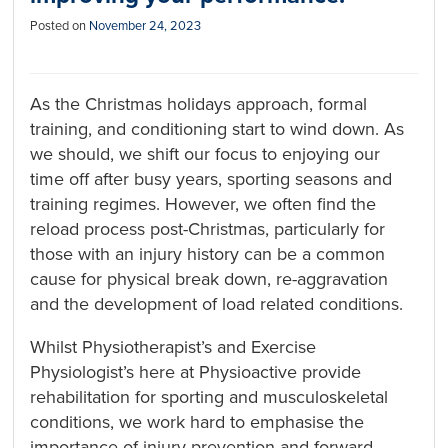
Posted on
November 24, 2023
As the Christmas holidays approach, formal
training, and conditioning start to wind down. As
we should, we shift our focus to enjoying our
time off after busy years, sporting seasons and
training regimes. However, we often find the
reload process post-Christmas, particularly for
those with an injury history can be a common
cause for physical break down, re-aggravation
and the development of load related conditions.
Whilst Physiotherapist’s and Exercise
Physiologist’s here at Physioactive provide
rehabilitation for sporting and musculoskeletal
conditions, we work hard to emphasise the
importance of injury prevention and forward