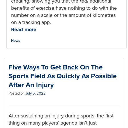
creating, showing you that the
real
additional
benefits of exercise have nothing to do with the
number on a scale or the amount of kilometres
on a tracking app.
Read more
Categories:
News
Five Ways To Get Back On The
Sports Field As Quickly As Possible
After An Injury
Posted on
July 5, 2022
After sustaining an injury during sports, the first
thing on many players’ agenda isn’t just