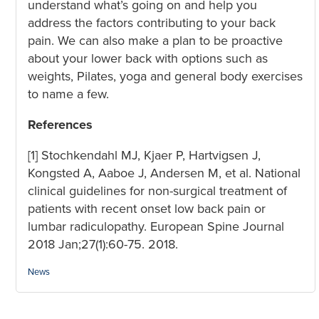
understand what’s going on and help you
address the factors contributing to your back
pain. We can also make a plan to be proactive
about your lower back with options such as
weights, Pilates, yoga and general body exercises
to name a few.
References
[1] Stochkendahl MJ, Kjaer P, Hartvigsen J,
Kongsted A, Aaboe J, Andersen M, et al. National
clinical guidelines for non-surgical treatment of
patients with recent onset low back pain or
lumbar radiculopathy. European Spine Journal
2018 Jan;27(1):60-75. 2018.
Categories:
News