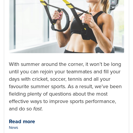
With summer around the corner, it won’t be long
until you can rejoin your teammates and fill your
days with cricket, soccer, tennis and all your
favourite summer sports. As a result, we’ve been
fielding plenty of questions about the most
effective ways to improve sports performance,
and do so
fast
.
Read more
Categories:
News