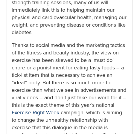
strength training sessions, many of us will
immediately link this to helping maintain our
physical and cardiovascular health, managing our
weight, and preventing disease or conditions like
diabetes.
Thanks to social media and the marketing tactics
of the fitness and beauty industry, the view on
exercise has been skewed to be a ‘must do’
chore or a punishment for eating tasty foods – a
tick-list item that is necessary to achieve an
“ideal” body. But there is so much more to
exercise than what we see in advertisements and
viral videos – and don’t just take our word for it –
this is the exact theme of this year’s national
Exercise Right Week
campaign, which is aiming
to change the unhealthy relationship with
exercise that this dialogue in the media is