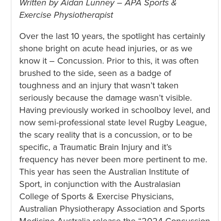
Written by Aidan Lunney – APA Sports &
Exercise Physiotherapist
Over the last 10 years, the spotlight has certainly
shone bright on acute head injuries, or as we
know it – Concussion. Prior to this, it was often
brushed to the side, seen as a badge of
toughness and an injury that wasn’t taken
seriously because the damage wasn’t visible.
Having previously worked in schoolboy level, and
now semi-professional state level Rugby League,
the scary reality that is a concussion, or to be
specific, a Traumatic Brain Injury and it’s
frequency has never been more pertinent to me.
This year has seen the Australian Institute of
Sport, in conjunction with the Australasian
College of Sports & Exercise Physicians,
Australian Physiotherapy Association and Sports
Medicine Australia release the “2024 Concussion