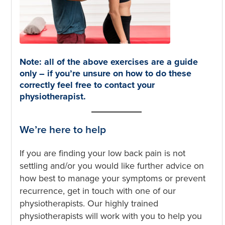
Note: all of the above exercises are a guide
only – if you’re unsure on how to do these
correctly feel free to contact your
physiotherapist.
We’re here to help
If you are finding your low back pain is not
settling and/or you would like further advice on
how best to manage your symptoms or prevent
recurrence, get in touch with one of our
physiotherapists. Our highly trained
physiotherapists will work with you to help you