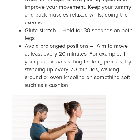
improve your movement. Keep your tummy
and back muscles relaxed whilst doing the
exercise.
Glute stretch – Hold for 30 seconds on both
legs
Avoid prolonged positions – Aim to move
at least every 20 minutes. For example, if
your job involves sitting for long periods, try
standing up every 20 minutes, walking
around or even kneeling on something soft
such as a cushion