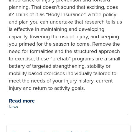
planning. That doesn’t sound that exciting, does
it? Think of it as “Body Insurance”, a free policy
and plan you can undertake that research tells us
is effective in maintaining and developing
capacity, lowering the risk of injury, and keeping
you primed for the season to come. Remove the
need for formalities and the structured approach
to exercise, these “prehab” programs are a small
battery of targeted strengthening, stability or
mobility-based exercises individually tailored to
meet the needs of your injury history, current
injury and return to activity goals.
Read more
Categories:
News