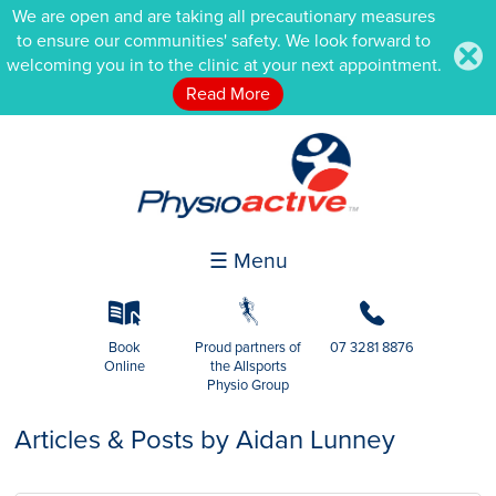
We are open and are taking all precautionary measures
to ensure our communities' safety. We look forward to
.
welcoming you in to the clinic at your next appointment.
Read More
☰ Menu
k
g
b
Book
Proud partners of
07 3281 8876
Online
the Allsports
Physio Group
Articles & Posts by Aidan Lunney