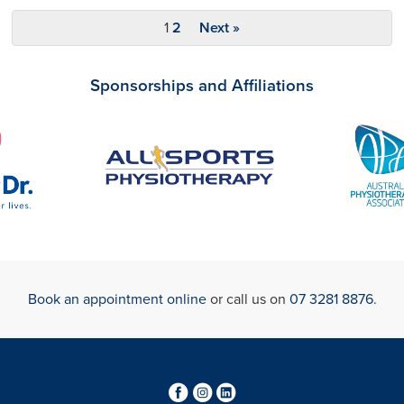
1
2
Next »
Sponsorships and Affiliations
Book an appointment online
or call us on
07 3281 8876
.
3
4
0