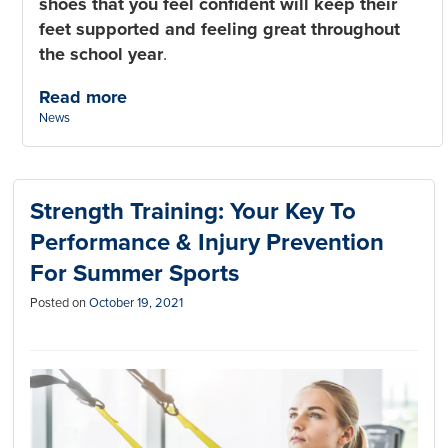
shoes that you feel confident will keep their
feet supported and feeling great throughout
the school year
.
Read more
Categories:
News
Strength Training: Your Key To
Performance & Injury Prevention
For Summer Sports
Posted on
October 19, 2021