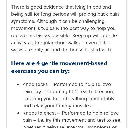
There is good evidence that lying in bed and
being still for long periods will prolong back pain
symptoms. Although it can be challenging,
movement is typically the best way to help you
recover as fast as possible. Keep up with gentle
activity and regular short walks – even if the
walks are only around the house to start with.
Here are 4 gentle movement-based
exercises you can try:
Knee rocks – Performed to help relieve
pain. Try performing 10-15 each direction,
ensuring you keep breathing comfortably
and relax your tummy muscles.
Knees to chest – Performed to help relieve
pain – i.e. try this movement and test to see
whether it helps relieve your symptoms or