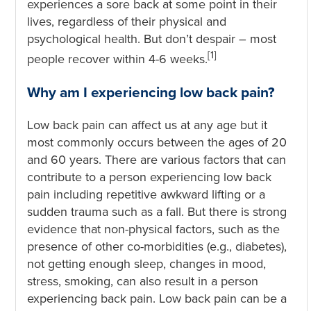
experiences a sore back at some point in their
lives, regardless of their physical and
psychological health. But don’t despair – most
[1]
people recover within 4-6 weeks.
Why am I experiencing low back pain?
Low back pain can affect us at any age but it
most commonly occurs between the ages of 20
and 60 years. There are various factors that can
contribute to a person experiencing low back
pain including repetitive awkward lifting or a
sudden trauma such as a fall. But there is strong
evidence that non-physical factors, such as the
presence of other co-morbidities (e.g., diabetes),
not getting enough sleep, changes in mood,
stress, smoking, can also result in a person
experiencing back pain. Low back pain can be a