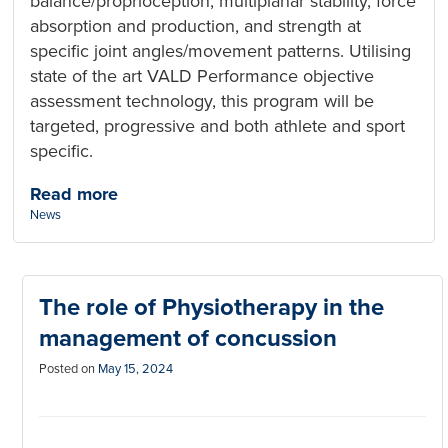
balance/proprioception, multiplanar stability, force
absorption and production, and strength at
specific joint angles/movement patterns. Utilising
state of the art VALD Performance objective
assessment technology, this program will be
targeted, progressive and both athlete and sport
specific.
Read more
Categories:
News
The role of Physiotherapy in the
management of concussion
Posted on
May 15, 2024