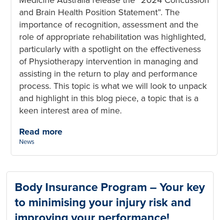
and Brain Health Position Statement”. The
importance of recognition, assessment and the
role of appropriate rehabilitation was highlighted,
particularly with a spotlight on the effectiveness
of Physiotherapy intervention in managing and
assisting in the return to play and performance
process. This topic is what we will look to unpack
and highlight in this blog piece, a topic that is a
keen interest area of mine.
Read more
Categories:
News
Body Insurance Program – Your key
to minimising your injury risk and
improving your performance!