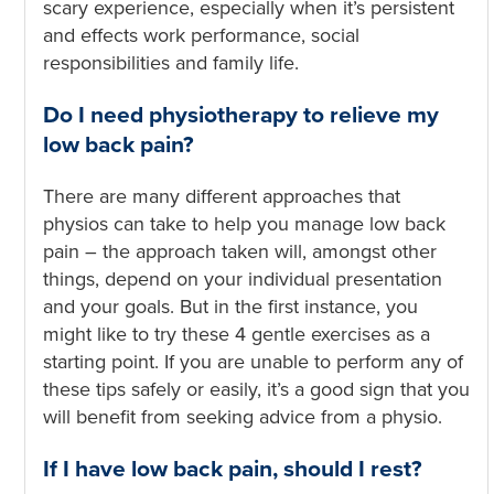
scary experience, especially when it’s persistent
and effects work performance, social
responsibilities and family life.
Do I need physiotherapy to relieve my
low back pain?
There are many different approaches that
physios can take to help you manage low back
pain – the approach taken will, amongst other
things, depend on your individual presentation
and your goals. But in the first instance, you
might like to try these 4 gentle exercises as a
starting point. If you are unable to perform any of
these tips safely or easily, it’s a good sign that you
will benefit from seeking advice from a physio.
If I have low back pain, should I rest?