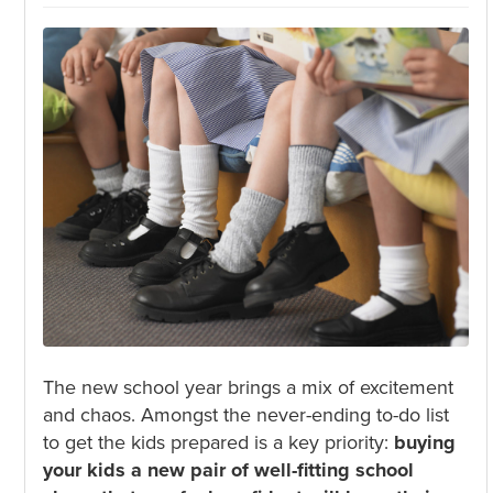
The new school year brings a mix of excitement
and chaos. Amongst the never-ending to-do list
to get the kids prepared is a key priority:
buying
your kids a new pair of well-fitting school