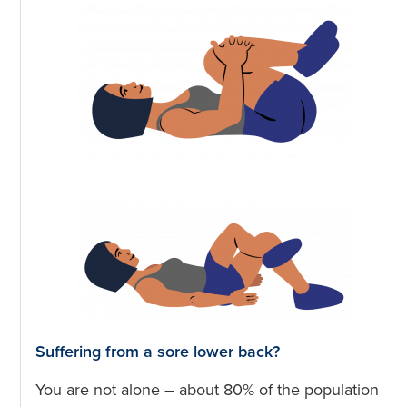
Suffering from a sore lower back?
You are not alone – about 80% of the population