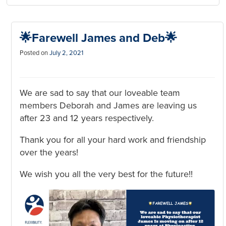
🌟Farewell James and Deb🌟
Posted on
July 2, 2021
We are sad to say that our loveable team
members Deborah and James are leaving us
after 23 and 12 years respectively.
Thank you for all your hard work and friendship
over the years!
We wish you all the very best for the future!!