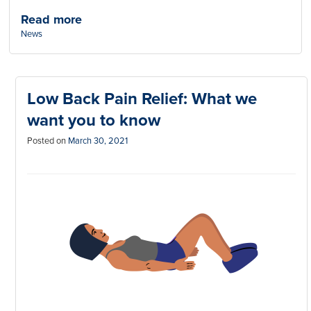
Read more
Categories:
News
Low Back Pain Relief: What we
want you to know
Posted on
March 30, 2021