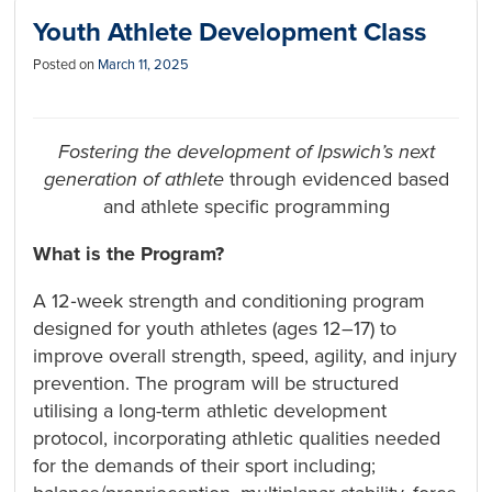
Youth Athlete Development Class
Posted on
March 11, 2025
Fostering the development of Ipswich’s next
generation of athlete
through evidenced based
and athlete specific programming
What is the Program?
A 12‑week strength and conditioning program
designed for youth athletes (ages 12–17) to
improve overall strength, speed, agility, and injury
prevention. The program will be structured
utilising a long-term athletic development
protocol, incorporating athletic qualities needed
for the demands of their sport including;