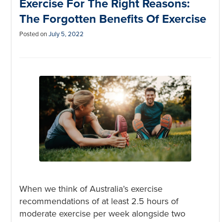
Exercise For The Right Reasons:
The Forgotten Benefits Of Exercise
Posted on
July 5, 2022
When we think of Australia’s exercise
recommendations of at least 2.5 hours of
moderate exercise per week alongside two