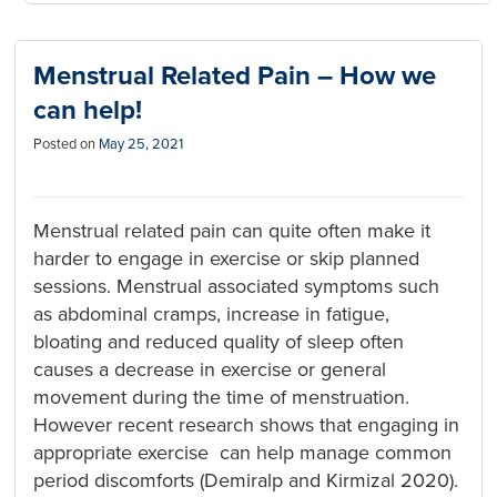
Menstrual Related Pain – How we
can help!
Posted on
May 25, 2021
Menstrual related pain can quite often make it
harder to engage in exercise or skip planned
sessions. Menstrual associated symptoms such
as abdominal cramps, increase in fatigue,
bloating and reduced quality of sleep often
causes a decrease in exercise or general
movement during the time of menstruation.
However recent research shows that engaging in
appropriate exercise can help manage common
period discomforts (Demiralp and Kirmizal 2020).