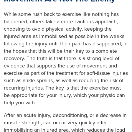
While some rush back to exercise like nothing has
happened, others take a more cautious approach,
choosing to avoid physical activity, keeping the
injured area as immobilised as possible in the weeks
following the injury until their pain has disappeared, in
the hopes that this will be their key to a complete
recovery. The truth is that there is a strong level of
evidence that supports the use of movement and
exercise as part of the treatment for soft-tissue injuries
such as ankle sprains, as well as reducing the risk of
recurring injuries. The key is that the exercise must
be appropriate for your injury, which your physio can
help you with.
After an acute injury, deconditioning, or a decrease in
muscle strength, can occur very quickly after
immobilising an injured area, which reduces the load