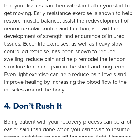
that your tissues can then withstand after you start to
get moving. Early resistance exercise is shown to help
restore muscle balance, assist the redevelopment of
neuromuscular control and function, and aid the
development of strength and endurance of injured
tissues. Eccentric exercises, as well as heavy slow
controlled exercise, has been shown to reduce
swelling, reduce pain and help remodel the tendon
structure to reduce pain in the short and long term.
Even light exercise can help reduce pain levels and
improve healing by increasing the blood flow to the
muscles around the body.
4. Don’t Rush It
Being patient with your recovery process can be a lot
easier said than done when you can’t wait to resume
normal activities on and off the sports’ field. However,