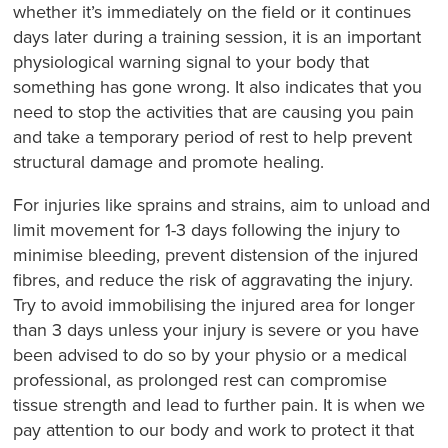
whether it’s immediately on the field or it continues
days later during a training session, it is an important
physiological warning signal to your body that
something has gone wrong. It also indicates that you
need to stop the activities that are causing you pain
and take a temporary period of rest to help prevent
structural damage and promote healing.
For injuries like sprains and strains, aim to unload and
limit movement for 1-3 days following the injury to
minimise bleeding, prevent distension of the injured
fibres, and reduce the risk of aggravating the injury.
Try to avoid immobilising the injured area for longer
than 3 days unless your injury is severe or you have
been advised to do so by your physio or a medical
professional, as prolonged rest can compromise
tissue strength and lead to further pain. It is when we
pay attention to our body and work to protect it that