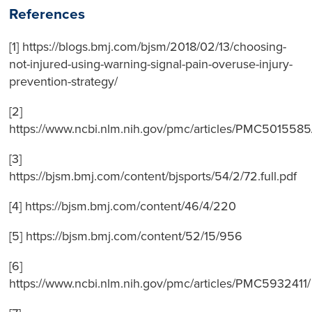
References
[1] https://blogs.bmj.com/bjsm/2018/02/13/choosing-
not-injured-using-warning-signal-pain-overuse-injury-
prevention-strategy/
[2]
https://www.ncbi.nlm.nih.gov/pmc/articles/PMC5015585
[3]
https://bjsm.bmj.com/content/bjsports/54/2/72.full.pdf
[4] https://bjsm.bmj.com/content/46/4/220
[5] https://bjsm.bmj.com/content/52/15/956
[6]
https://www.ncbi.nlm.nih.gov/pmc/articles/PMC5932411/