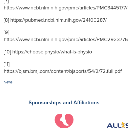
[7]
https://www.ncbi.nlm.nih.gov/pmc/articles/PMC3445177/
[8] https://pubmed.ncbi.nlm.nih.gov/24100287/
[9]
https://www.ncbi.nlm.nih.gov/pmc/articles/PMC2923776
[10] https://choose.physio/what-is-physio
[11]
https://bjsm.bmj.com/content/bjsports/54/2/72.full.pdf
Categories:
News
Sponsorships and Affiliations