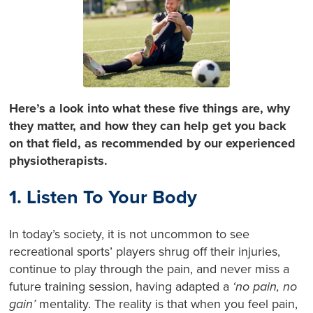
Here’s a look into what these five things are, why
they matter, and how they can help get you back
on that field, as recommended by our experienced
physiotherapists.
1. Listen To Your Body
In today’s society, it is not uncommon to see
recreational sports’ players shrug off their injuries,
continue to play through the pain, and never miss a
future training session, having adapted a
‘no pain, no
gain’
mentality. The reality is that when you feel pain,