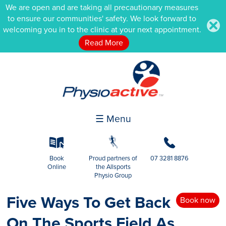
We are open and are taking all precautionary measures
to ensure our communities' safety. We look forward to
.
welcoming you in to the clinic at your next appointment.
Read More
☰ Menu
k
g
b
Book
Proud partners of
07 3281 8876
Online
the Allsports
Physio Group
Five Ways To Get Back
Book now
On The Sports Field As