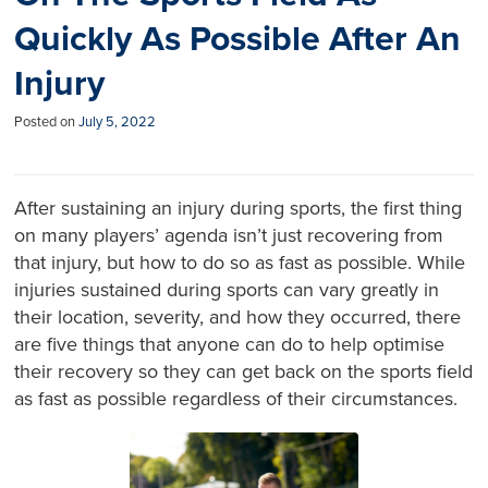
Quickly As Possible After An
Injury
Posted on
July 5, 2022
After sustaining an injury during sports, the first thing
on many players’ agenda isn’t just recovering from
that injury, but how to do so as fast as possible. While
injuries sustained during sports can vary greatly in
their location, severity, and how they occurred, there
are five things that anyone can do to help optimise
their recovery so they can get back on the sports field
as fast as possible regardless of their circumstances.