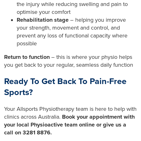
the injury while reducing swelling and pain to
optimise your comfort
Rehabilitation stage
– helping you improve
your strength, movement and control, and
prevent any loss of functional capacity where
possible
Return to function
– this is where your physio helps
you get back to your regular, seamless daily function
Ready To Get Back To Pain-Free
Sports?
Your Allsports Physiotherapy team is here to help with
clinics across Australia.
Book your appointment with
your local Physioactive team online or give us a
call on 3281 8876.