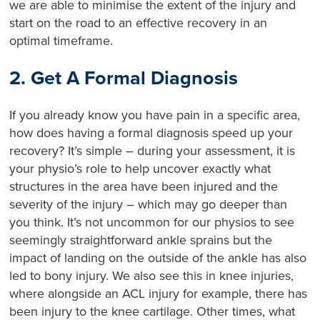
we are able to minimise the extent of the injury and
start on the road to an effective recovery in an
optimal timeframe.
2. Get A Formal Diagnosis
If you already know you have pain in a specific area,
how does having a formal diagnosis speed up your
recovery? It’s simple – during your assessment, it is
your physio’s role to help uncover exactly what
structures in the area have been injured and the
severity of the injury – which may go deeper than
you think. It’s not uncommon for our physios to see
seemingly straightforward ankle sprains but the
impact of landing on the outside of the ankle has also
led to bony injury. We also see this in knee injuries,
where alongside an ACL injury for example, there has
been injury to the knee cartilage. Other times, what