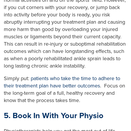
if you cut corners with your recovery, or jump back
into activity before your body is ready, you risk
abruptly interrupting your treatment plan and causing
more harm than good by overloading your injured
muscles or ligaments beyond their current capacity.
This can result in re-injury or suboptimal rehabilitation
outcomes which can have longstanding effects, such
as when a poorly rehabilitated ankle sprain leads to
long lasting chronic ankle instability.
Simply put:
patients who take the time to adhere to
their treatment plan have better outcomes
. Focus on
the long-term goal of a full, healthy recovery and
know that the process takes time.
5. Book In With Your Physio
Physiotherapists help you get the most out of life –