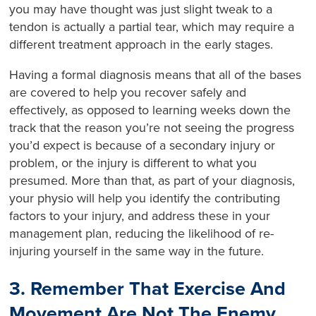
you may have thought was just slight tweak to a
tendon is actually a partial tear, which may require a
different treatment approach in the early stages.
Having a formal diagnosis means that all of the bases
are covered to help you recover safely and
effectively, as opposed to learning weeks down the
track that the reason you’re not seeing the progress
you’d expect is because of a secondary injury or
problem, or the injury is different to what you
presumed. More than that, as part of your diagnosis,
your physio will help you identify the contributing
factors to your injury, and address these in your
management plan, reducing the likelihood of re-
injuring yourself in the same way in the future.
3. Remember That Exercise And
Movement Are Not The Enemy