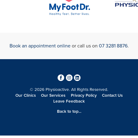
Book an appointment online
or call us on
07 3281 8876
.
3
4
0
© 2026 Physioactive. All Rights Reserved.
Our Clinics
Our Services
Privacy Policy
Contact Us
Leave Feedback
Back to top...