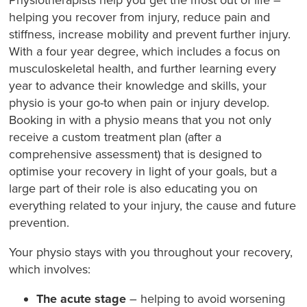
helping you recover from injury, reduce pain and
stiffness, increase mobility and prevent further injury.
With a four year degree, which includes a focus on
musculoskeletal health, and further learning every
year to advance their knowledge and skills, your
physio is your go-to when pain or injury develop.
Booking in with a physio means that you not only
receive a custom treatment plan (after a
comprehensive assessment) that is designed to
optimise your recovery in light of your goals, but a
large part of their role is also educating you on
everything related to your injury, the cause and future
prevention.
Your physio stays with you throughout your recovery,
which involves:
The acute stage
– helping to avoid worsening