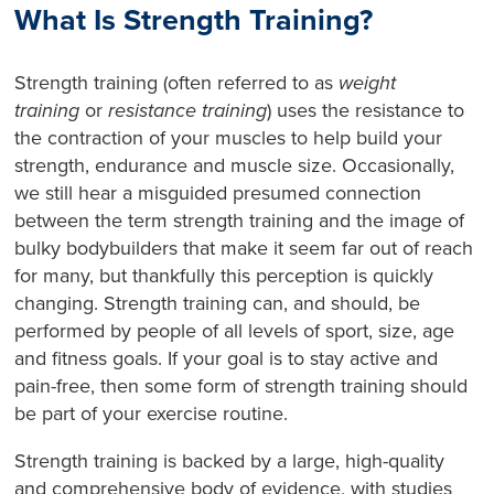
What Is Strength Training?
Strength training (often referred to as
weight
training
or
resistance training
) uses the resistance to
the contraction of your muscles to help build your
strength, endurance and muscle size. Occasionally,
we still hear a misguided presumed connection
between the term strength training and the image of
bulky bodybuilders that make it seem far out of reach
for many, but thankfully this perception is quickly
changing. Strength training can, and should, be
performed by people of all levels of sport, size, age
and fitness goals. If your goal is to stay active and
pain-free, then some form of strength training should
be part of your exercise routine.
Strength training is backed by a large, high-quality
and comprehensive body of evidence, with studies