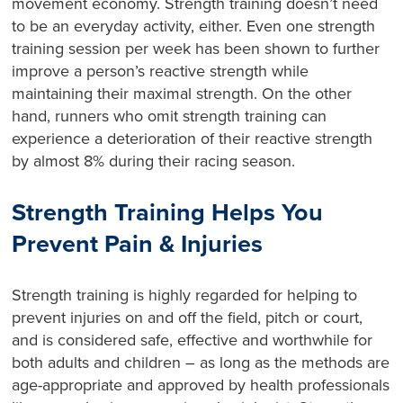
movement economy. Strength training doesn’t need
to be an everyday activity, either. Even one strength
training session per week has been shown to further
improve a person’s reactive strength while
maintaining their maximal strength. On the other
hand, runners who omit strength training can
experience a deterioration of their reactive strength
by almost 8% during their racing season.
Strength Training Helps You
Prevent Pain & Injuries
Strength training is highly regarded for helping to
prevent injuries on and off the field, pitch or court,
and is considered safe, effective and worthwhile for
both adults and children – as long as the methods are
age-appropriate and approved by health professionals