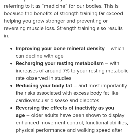
referring to it as “medicine” for our bodies. This is
because the benefits of strength training far exceed
helping you grow stronger and preventing or
reversing muscle loss. Strength training also results
in:
Improving your bone mineral density
– which
can decline with age
Recharging your resting metabolism
– with
increases of around 7% to your resting metabolic
rate observed in studies
Reducing your body fat
– and most importantly
the risks associated with excess body fat like
cardiovascular disease and diabetes
Reversing the effects of inactivity as you
age
– older adults have been shown to display
enhanced movement control, functional abilities,
physical performance and walking speed after