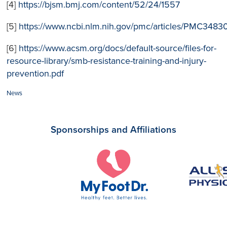
[4]
https://bjsm.bmj.com/content/52/24/1557
[5]
https://www.ncbi.nlm.nih.gov/pmc/articles/PMC3483
[6]
https://www.acsm.org/docs/default-source/files-for-
resource-library/smb-resistance-training-and-injury-
prevention.pdf
Categories:
News
Sponsorships and Affiliations