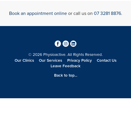
Book an appointment online
or call us on
07 3281 8876
.
3
4
0
© 2026 Physioactive. All Rights Reserved.
Our Clinics
Our Services
Privacy Policy
Contact Us
Leave Feedback
Back to top...