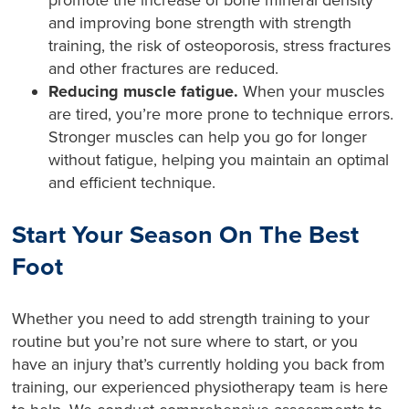
promote the increase of bone mineral density
and improving bone strength with strength
training, the risk of osteoporosis, stress fractures
and other fractures are reduced.
Reducing muscle fatigue.
When your muscles
are tired, you’re more prone to technique errors.
Stronger muscles can help you go for longer
without fatigue, helping you maintain an optimal
and efficient technique.
Start Your Season On The Best
Foot
Whether you need to add strength training to your
routine but you’re not sure where to start, or you
have an injury that’s currently holding you back from
training, our experienced physiotherapy team is here