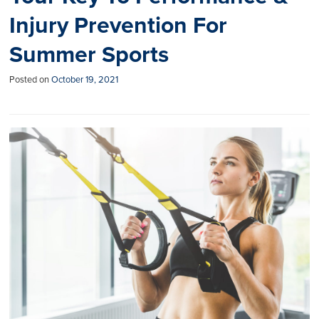
Injury Prevention For
Summer Sports
Posted on
October 19, 2021