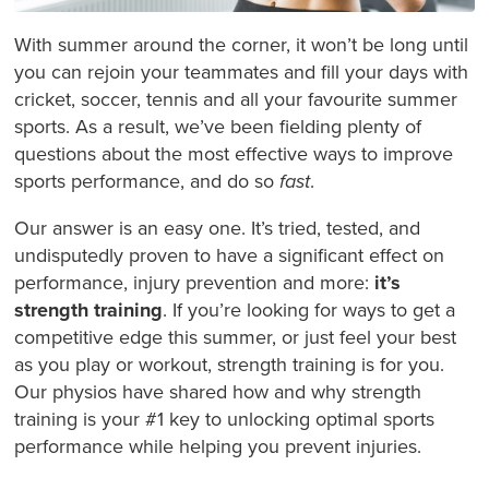
With summer around the corner, it won’t be long until
you can rejoin your teammates and fill your days with
cricket, soccer, tennis and all your favourite summer
sports. As a result, we’ve been fielding plenty of
questions about the most effective ways to improve
sports performance, and do so
fast
.
Our answer is an easy one. It’s tried, tested, and
undisputedly proven to have a significant effect on
performance, injury prevention and more:
it’s
strength training
. If you’re looking for ways to get a
competitive edge this summer, or just feel your best
as you play or workout, strength training is for you.
Our physios have shared how and why strength
training is your #1 key to unlocking optimal sports
performance while helping you prevent injuries.