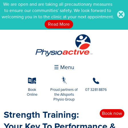
We are open and are taking all precautionary measures
to ensure our communities' safety. We look forward to
.
welcoming you in to the clinic at your next appointment.
Read More
☰ Menu
k
g
b
Book
Proud partners of
07 3281 8876
Online
the Allsports
Physio Group
Strength Training:
Book now
Your Key To Performance &