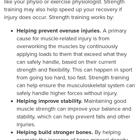
like your physio or exercise physiologist. Strength
training may also help speed up your recovery if
injury does occur. Strength training works by:
Helping prevent overuse injuries.
A primary
cause for muscle-related injury is from
overworking the muscles by continuously
applying loads to them that exceed what they
can safely handle, based on their current
strength and flexibility. This can happen in sport
from going too hard, too fast. Strength training
can help ensure the musculoskeletal system can
safely handle higher forces without injury.
Helping improve stability.
Maintaining good
muscle strength can improve your balance and
stability, which can help prevent falls and other
injuries.
Helping build stronger bones.
By helping