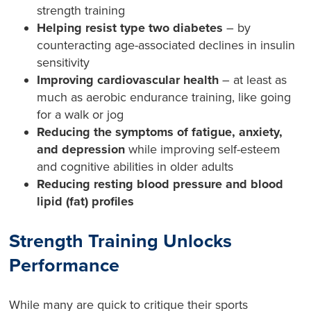
strength training
Helping resist type two diabetes
– by
counteracting age-associated declines in insulin
sensitivity
Improving cardiovascular health
– at least as
much as aerobic endurance training, like going
for a walk or jog
Reducing the symptoms of fatigue, anxiety,
and depression
while improving self-esteem
and cognitive abilities in older adults
Reducing resting blood pressure and blood
lipid (fat) profiles
Strength Training Unlocks
Performance
While many are quick to critique their sports