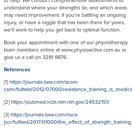
to help. We conduct comprehensive assessments to
understand where your strengths lie, and which areas
may need improvement. If you’re battling an ongoing
injury, or have a niggle that has been there for years,
we’ll work to help you get back to optimal function.
Book your appointment with one of our physiotherapy
team members online at www.physioactive.com.au or
give us a call on 3281 8876.
References
[1]
https://journals.lww.com/acsm-
csmr/fulltext/2012/07000/resistance_training_is_medici
[2]
https://pubmed.ncbi.nlm.nih.gov/24532151/
[3]
https://journals.lww.com/nsca-
jscr/fulltext/2017/01000/the_effect_of_strength_traini