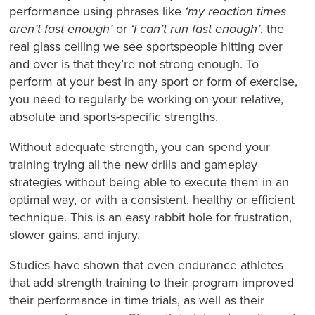
performance using phrases like
‘my reaction times
aren’t fast enough’
or
‘I can’t run fast enough’
, the
real glass ceiling we see sportspeople hitting over
and over is that they’re not strong enough. To
perform at your best in any sport or form of exercise,
you need to regularly be working on your relative,
absolute and sports-specific strengths.
Without adequate strength, you can spend your
training trying all the new drills and gameplay
strategies without being able to execute them in an
optimal way, or with a consistent, healthy or efficient
technique. This is an easy rabbit hole for frustration,
slower gains, and injury.
Studies have shown that even endurance athletes
that add strength training to their program improved
their performance in time trials, as well as their