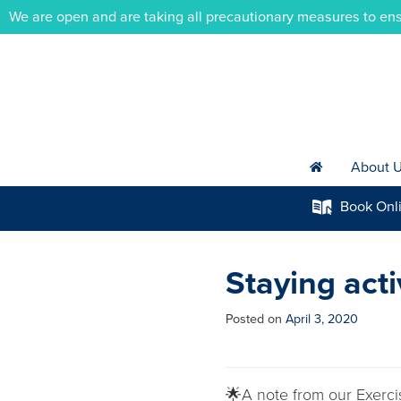
We are open and are taking all precautionary measures to ens
About 
h
Book
Onl
k
Staying act
Posted on
April 3, 2020
🌟A note from our Exerci