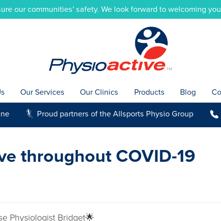
ure our communities' safety. We look forward to welcoming you i
Us
Our Services
Our Clinics
Products
Blog
Co
ine
Proud partners of the Allsports Physio Group
g
b
ive throughout COVID-19
se Physiologist Bridget🌟