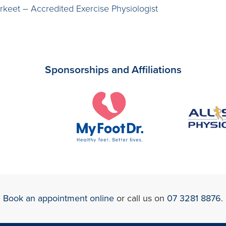
rkeet – Accredited Exercise Physiologist
Sponsorships and Affiliations
Book an appointment online
or call us on
07 3281 8876
.