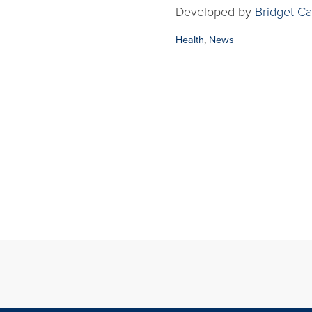
Developed by
Bridget Ca
Categories:
Health
,
News