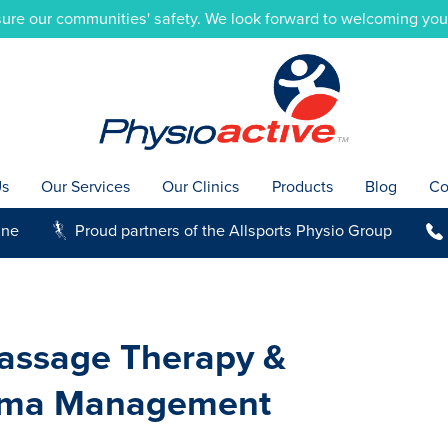
ure our communities' safety. We look forward to welcoming you i
Us
Our Services
Our Clinics
Products
Blog
Co
ine
Proud partners of the Allsports Physio Group
g
b
assage Therapy &
ma Management