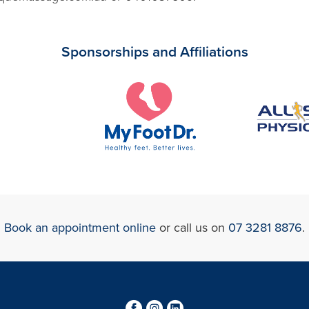
Sponsorships and Affiliations
Book an appointment online
or call us on
07 3281 8876
.