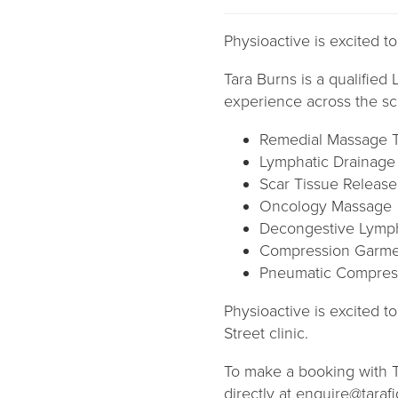
Physioactive is excited t
Tara Burns is a qualifie
experience across the sc
Remedial Massage 
Lymphatic Drainag
Scar Tissue Release
Oncology Massage
Decongestive Lymph
Compression Garme
Pneumatic Compres
Physioactive is excited t
Street clinic.
To make a booking with Ta
directly at enquire@tar