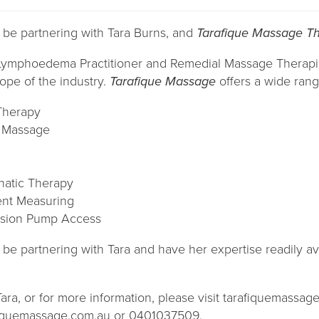
o be partnering with Tara Burns, and
Tarafique Massage T
d Lymphoedema Practitioner and Remedial Massage Therapi
ope of the industry.
Tarafique Massage
offers a wide range
Therapy
e Massage
atic Therapy
nt Measuring
sion Pump Access
o be partnering with Tara and have her expertise readily av
ra, or for more information, please visit tarafiquemassag
afiquemassage.com.au or 0401037509.