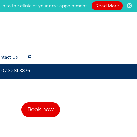
n to the clinic at your next appointment.
Read More
.
ntact Us
s
07 3281 8876
Book now