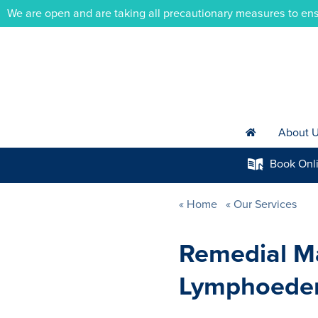
We are open and are taking all precautionary measures to ens
About 
h
Book
Onl
k
Home
Our Services
Remedial M
Lymphoede