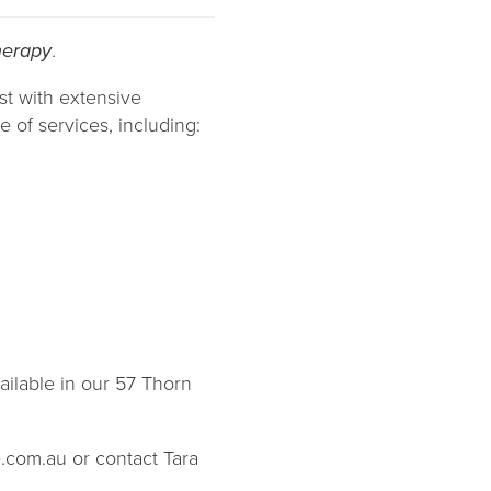
herapy
.
st with extensive
 of services, including:
ailable in our 57 Thorn
e.com.au or contact Tara