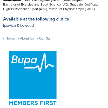
Bachelor of Exercise and Sport Science (UQ), Graduate Certificate
High Performance Sport (ACU), Master of Physiotherapy (GRIFF)
Available at the following clinics
Ipswich
&
Lowood
Home
About Us
Our Staff