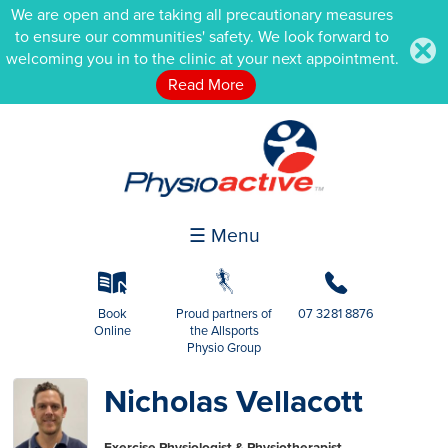
We are open and are taking all precautionary measures
to ensure our communities' safety. We look forward to
.
welcoming you in to the clinic at your next appointment.
Read More
☰ Menu
k
g
b
Book
Proud partners of
07 3281 8876
Online
the Allsports
Physio Group
Nicholas Vellacott
Exercise Physiologist & Physiotherapist