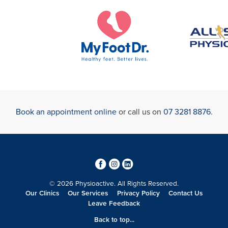
Book an appointment online
or call us on
07 3281 8876
.
3
4
0
© 2026 Physioactive. All Rights Reserved.
Our Clinics
Our Services
Privacy Policy
Contact Us
Leave Feedback
Back to top...