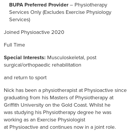
BUPA Preferred Provider
– Physiotherapy
Services Only (Excludes Exercise Physiology
Services)
Joined Physioactive 2020
Full Time
Special Interests:
Musculoskeletal, post
surgical/orthopaedic rehabilitation
and return to sport
Nick has been a physiotherapist at Physioactive since
graduating from his Masters of Physiotherapy at
Griffith University on the Gold Coast. Whilst he
was studying his Physiotherapy degree he was
working as an Exercise Physiologist
at Physioactive and continues now in a joint role.