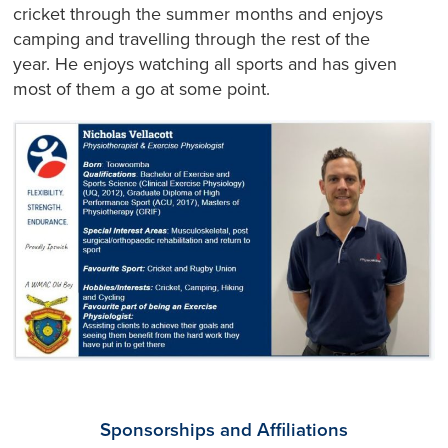
cricket through the summer months and enjoys
camping and travelling through the rest of the
year. He enjoys watching all sports and has given
most of them a go at some point.
Sponsorships and Affiliations