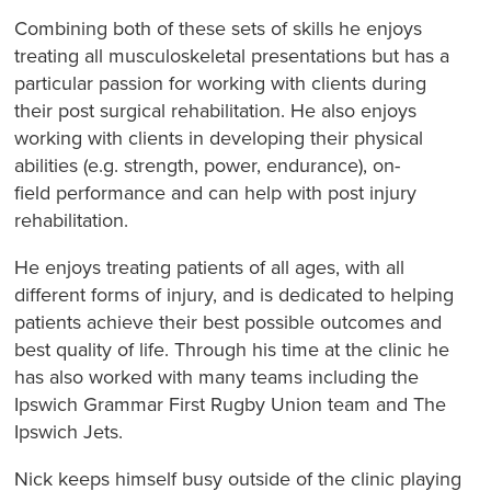
Combining both of these sets of skills he enjoys
treating all musculoskeletal presentations but has a
particular passion for working with clients during
their post surgical rehabilitation. He also enjoys
working with clients in developing their physical
abilities (e.g. strength, power, endurance), on-
field performance and can help with post injury
rehabilitation.
He enjoys treating patients of all ages, with all
different forms of injury, and is dedicated to helping
patients achieve their best possible outcomes and
best quality of life. Through his time at the clinic he
has also worked with many teams including the
Ipswich Grammar First Rugby Union team and The
Ipswich Jets.
Nick keeps himself busy outside of the clinic playing