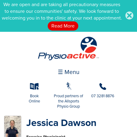
We are open and are taking all precautionary measures
to ensure our communities' safety. We look forward to
.
welcoming you in to the clinic at your next appointment.
Read More
☰ Menu
k
g
b
Book
Proud partners of
07 3281 8876
Online
the Allsports
Physio Group
Jessica Dawson
Exercise Physiologist