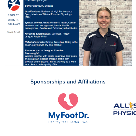
Sponsorships and Affiliations