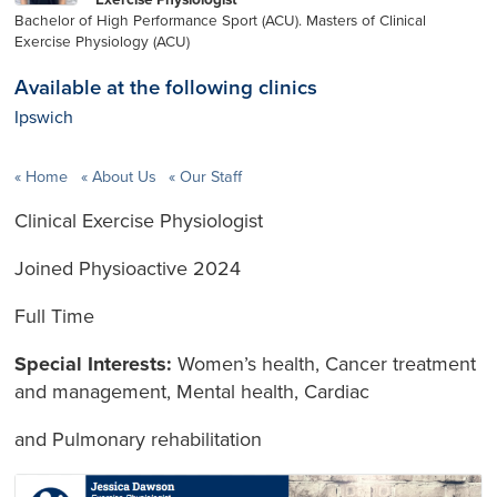
Bachelor of High Performance Sport (ACU). Masters of Clinical
Exercise Physiology (ACU)
Available at the following clinics
Ipswich
Home
About Us
Our Staff
Clinical Exercise Physiologist
Joined Physioactive 2024
Full Time
Special Interests:
Women’s health, Cancer treatment
and management, Mental health, Cardiac
and Pulmonary rehabilitation