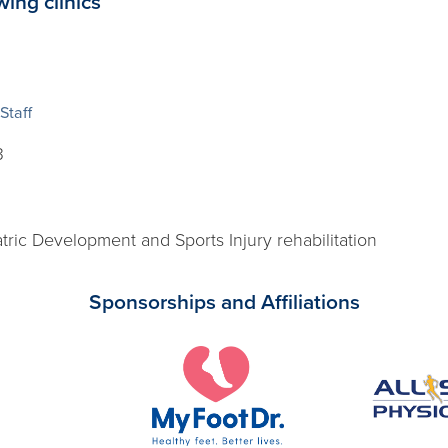
wing clinics
Staff
3
tric Development and Sports Injury rehabilitation
Sponsorships and Affiliations