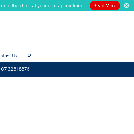
n to the clinic at your next appointment.
Read More
.
ntact Us
s
07 3281 8876