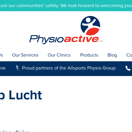
ure our communities' safety. We look forward to welcoming you i
Us
Our Services
Our Clinics
Products
Blog
Co
ine
Proud partners of the Allsports Physio Group
g
b
b Lucht