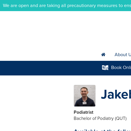
We are open and are taking all precautionary measures to ens
About 
h
Book
Onl
k
Jake
Podiatrist
Bachelor of Podiatry (QUT)