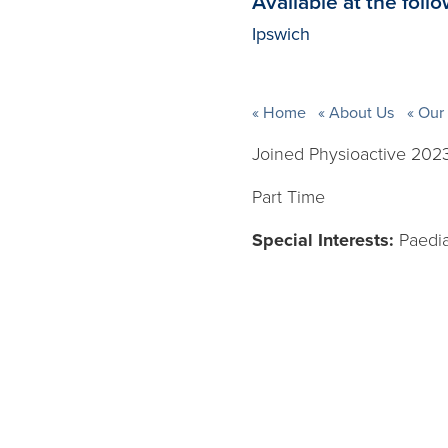
Available at the follo
Ipswich
Home
About Us
Our 
Joined Physioactive 202
Part Time
Special Interests:
Paedia